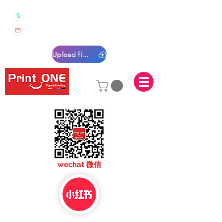
0450 022 222
sales@printone.com.au
Upload files
sales@printone.com
wechat 微信