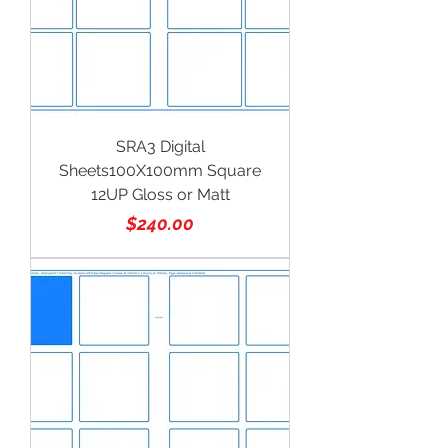
SRA3 Digital
Sheets100X100mm Square
12UP Gloss or Matt
Price
$240.00