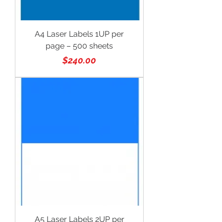
A4 Laser Labels 1UP per
page – 500 sheets
Price
$240.00
A5 Laser Labels 2UP per