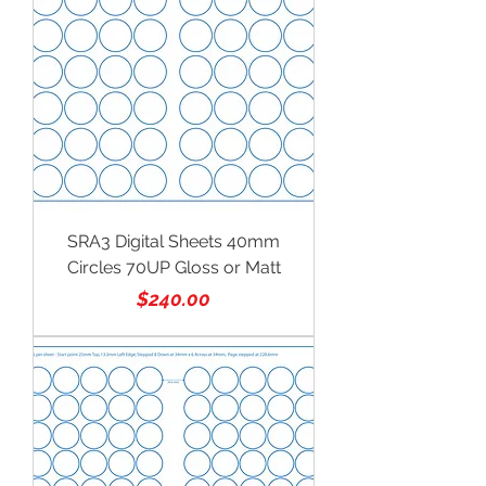
SRA3 Digital Sheets 40mm
Circles 70UP Gloss or Matt
Price
$240.00