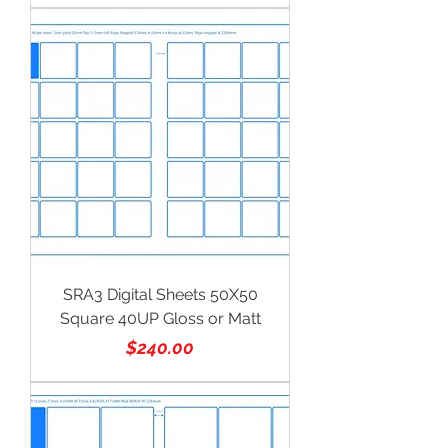
SRA3 Digital Sheets 50X50
Square 40UP Gloss or Matt
Price
$240.00