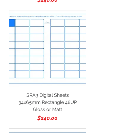
SRA3 Digital Sheets
34x65mm Rectangle 48UP
Gloss or Matt
Price
$240.00