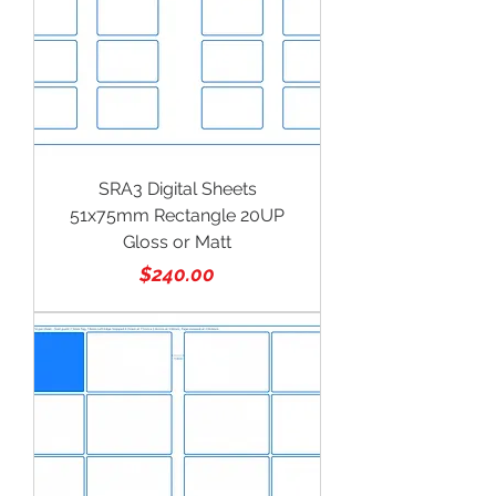
SRA3 Digital Sheets
51x75mm Rectangle 20UP
Gloss or Matt
Price
$240.00