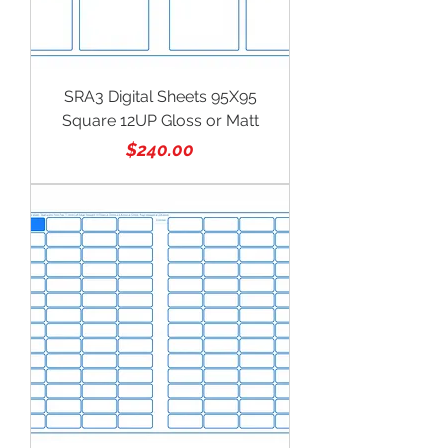
SRA3 Digital Sheets 95X95
Square 12UP Gloss or Matt
Price
$240.00