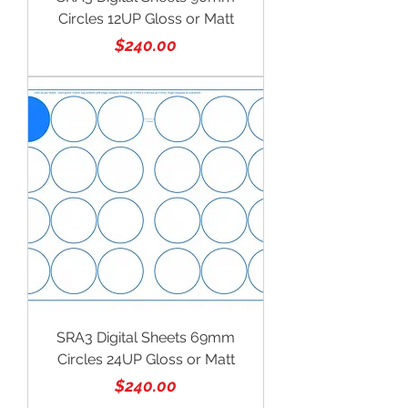
Circles 12UP Gloss or Matt
Price
$240.00
SRA3 Digital Sheets 69mm
Circles 24UP Gloss or Matt
Price
$240.00