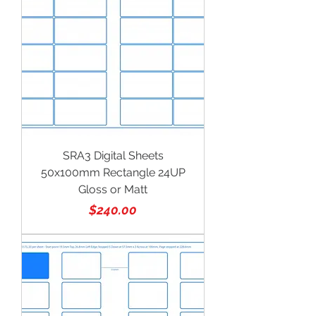
SRA3 Digital Sheets
50x100mm Rectangle 24UP
Gloss or Matt
Price
$240.00