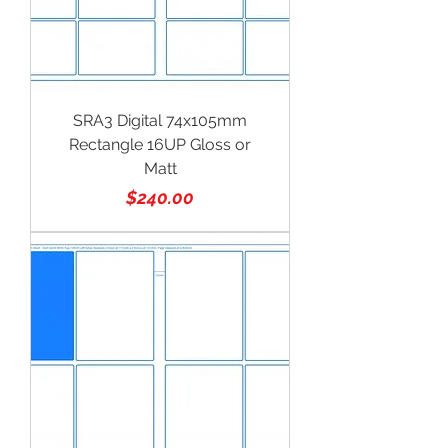
SRA3 Digital 74x105mm
Rectangle 16UP Gloss or
Matt
Price
$240.00