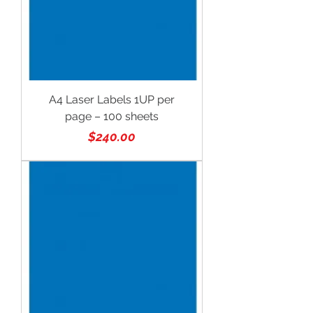
A4 Laser Labels 1UP per
page – 100 sheets
Price
$240.00