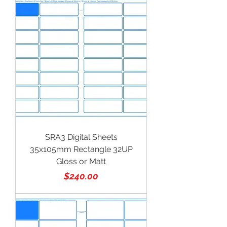
SRA3 Digital Sheets
35x105mm Rectangle 32UP
Gloss or Matt
Price
$240.00