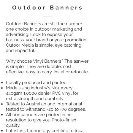
Outdoor Banners
Outdoor Banners are still the number
one choice in outdoor marketing and
advertising. Look to expose your
business, your brand or your promotion,
Outoor Media is simple, eye catching
and impactful.
Why choose Vinyl Banners? The asnwer
is simple. They are durable, cost
effective, easy to carry, instal or relocate.
Locally produced and printed
Made using industry's No1 Avery
440gsm 1,0000 denier PVC vinyl for
extra strength and durability
Tested to Australian and International
tested to withstand -20 to +70 degrees.
All our banners are printed in hi-
resolution to give you Photo-finish
quality.
Latest ink technology certified to local