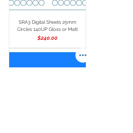
SRA3 Digital Sheets 25mm
Circles 140UP Gloss or Matt
Price
$240.00