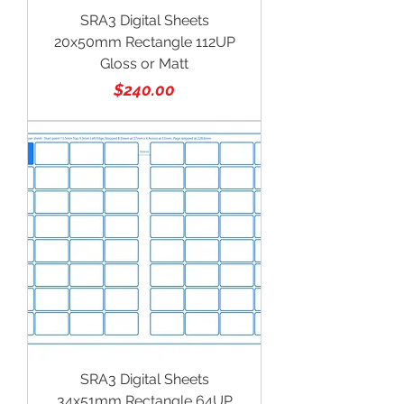
SRA3 Digital Sheets
20x50mm Rectangle 112UP
Gloss or Matt
Price
$240.00
SRA3 Digital Sheets
34x51mm Rectangle 64UP