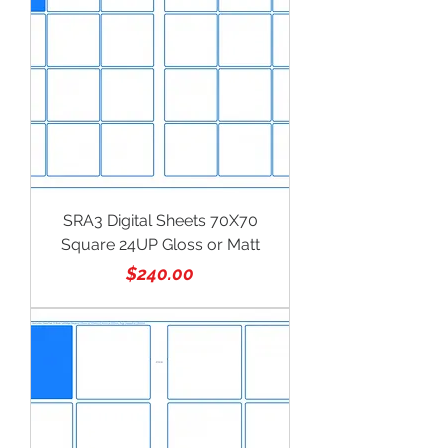
SRA3 Digital Sheets 70X70
Square 24UP Gloss or Matt
Price
$240.00