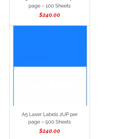
page – 100 Sheets
Price
$240.00
A5 Laser Labels 2UP per
page – 500 Sheets
Price
$240.00