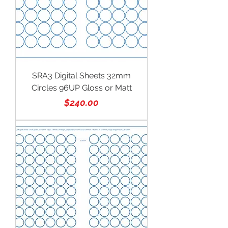
SRA3 Digital Sheets 32mm
Circles 96UP Gloss or Matt
Price
$240.00