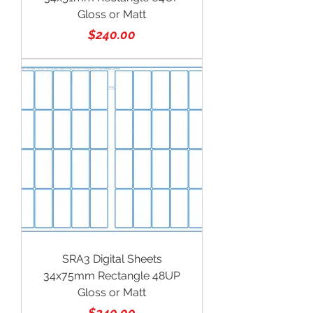
Gloss or Matt
Price
$240.00
SRA3 Digital Sheets
34x75mm Rectangle 48UP
Gloss or Matt
Price
$240.00