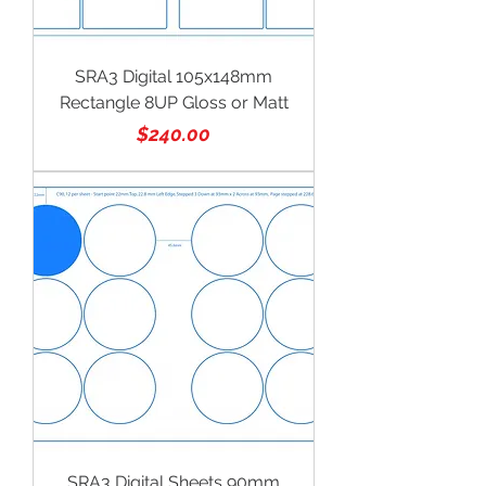
SRA3 Digital 105x148mm
Rectangle 8UP Gloss or Matt
Price
$240.00
SRA3 Digital Sheets 90mm