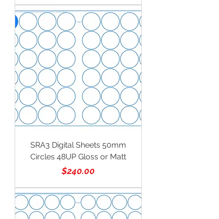
SRA3 Digital Sheets 50mm
Circles 48UP Gloss or Matt
Price
$240.00