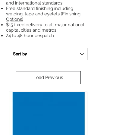
and international standards
Free standard finishing including
welding, tape and eyelets
(Finishing
Options)
$15 fixed delivery to all major national
capital cities and metros
24 to 48 hour despatch
Load Previous