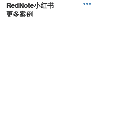
RedNote小红书
​更多案例
sales@printone.com.au
0450 022 222
NEED ASSISTANCE?
Print ONE Warehouse
Ph :
(61) 0450 022 222