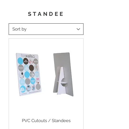
STANDEE
PVC Cutouts / Standees