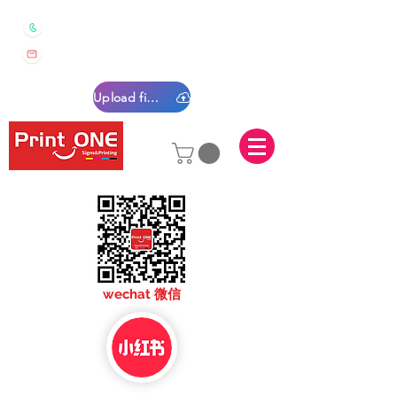
0450 022 222
sales@printone.com.au
Upload files
sales@printone.com
wechat 微信