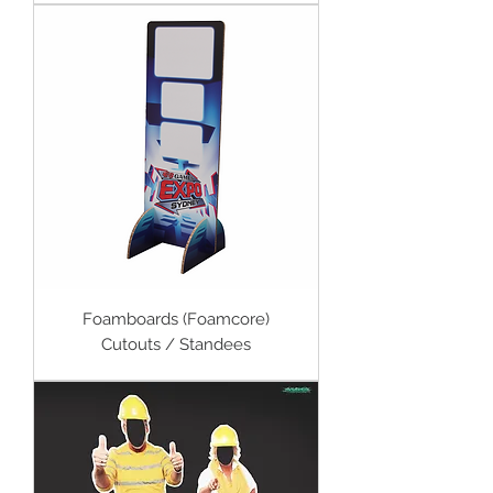
Foamboards (Foamcore)
Cutouts / Standees