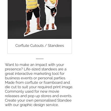
Corflute Cutouts / Standees
Want to make an impact with your
presence? Life-sized standees are a
great interactive marketing tool for
business events or personal parties.
Made from corflute or foamboard and
die cut to suit your required print image.
Commonly used for new movie
releases and pop up stores and events.
Create your own personalised Standee
with our graphic design service.