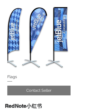
Flags
Contact Seller
RedNote小红书