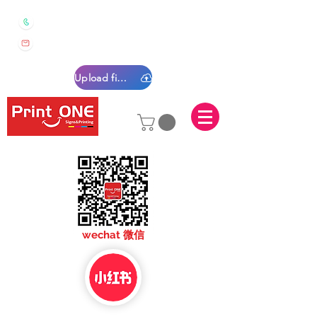
0450 022 222
sales@printone.com.au
Upload files
sales@printone.com
wechat 微信