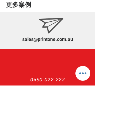
​更多案例
sales@printone.com.au
0450 022 222
NEED ASSISTANCE?
Print ONE Warehouse
Ph :
(61) 0450 022 222
Email :
sales@printone.com.au