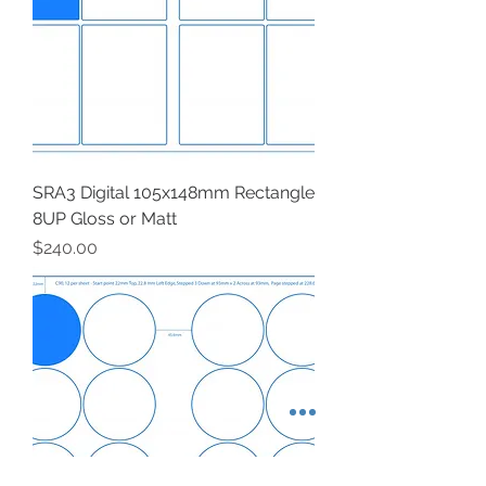
SRA3 Digital 105x148mm Rectangle
8UP Gloss or Matt
Price
$240.00