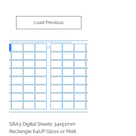
Load Previous
SRA3 Digital Sheets 34x51mm
Rectangle 64UP Gloss or Matt