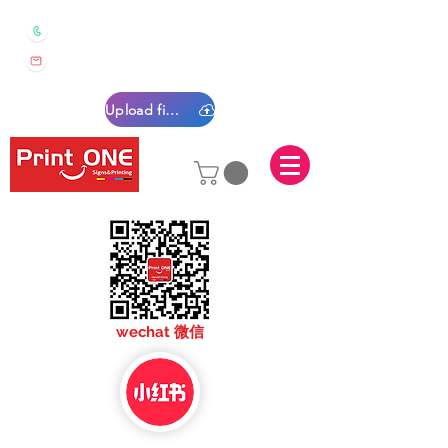
0450 022 222
sales@printone.com.au
Upload files
sales@printone.com
wechat 微信