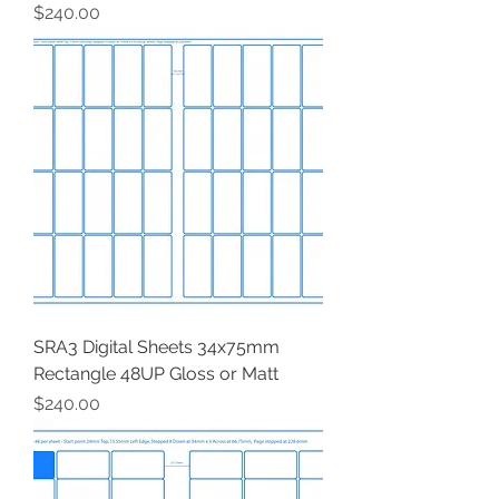
Price
$240.00
SRA3 Digital Sheets 34x75mm
Rectangle 48UP Gloss or Matt
Price
$240.00