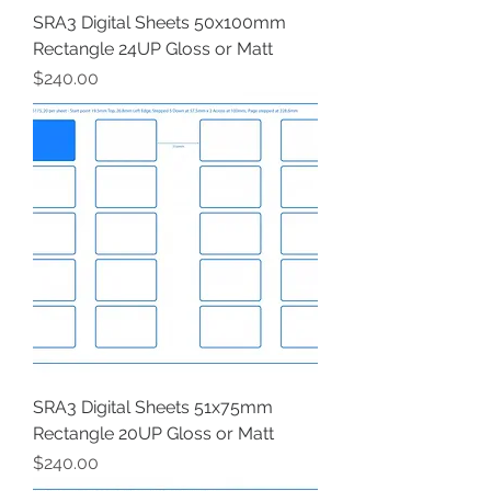
SRA3 Digital Sheets 50x100mm
Rectangle 24UP Gloss or Matt
Price
$240.00
SRA3 Digital Sheets 51x75mm
Rectangle 20UP Gloss or Matt
Price
$240.00