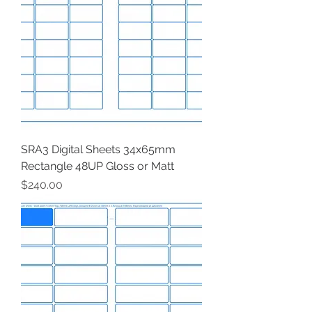
SRA3 Digital Sheets 34x65mm
Rectangle 48UP Gloss or Matt
Price
$240.00