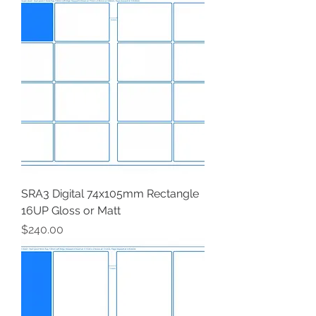
SRA3 Digital 74x105mm Rectangle
16UP Gloss or Matt
Price
$240.00