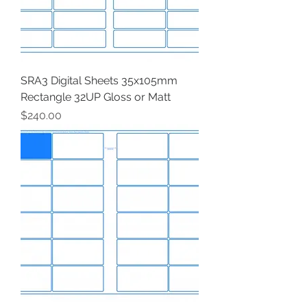
SRA3 Digital Sheets 35x105mm
Rectangle 32UP Gloss or Matt
Price
$240.00