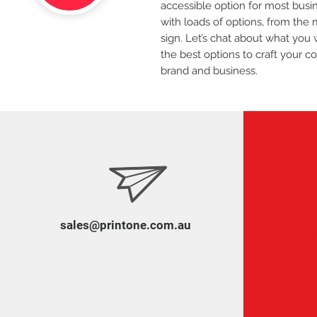
accessible option for most bus
with loads of options, from the 
sign. Let’s chat about what you 
the best options to craft your c
brand and business.
sales@printone.com.au