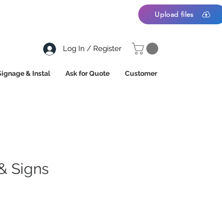
Upload files
Log In / Register
Signage & Instal
Ask for Quote
Customer
& Signs