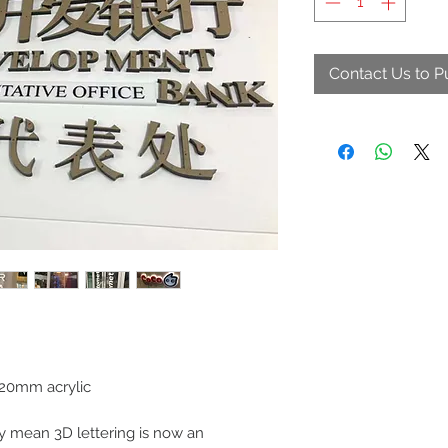
Contact Us to 
0mm acrylic
 mean 3D lettering is now an