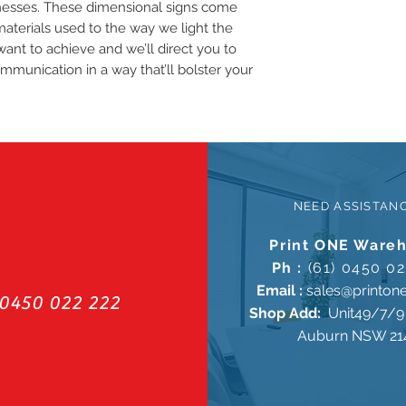
inesses. These dimensional signs come
materials used to the way we light the
want to achieve and we’ll direct you to
ommunication in a way that’ll bolster your
NEED ASSISTAN
Print ONE Ware
Ph :
(61) 0450 02
Email :
sales@printon
0450 022 222
Shop Add:
Unit49/7/9 
Auburn NSW 21