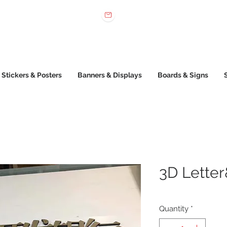
 022 222
sales@printone.com.au
Stickers & Posters
Banners & Displays
Boards & Signs
3D Letter
Quantity
*