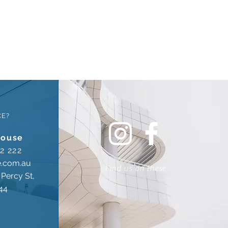
CE?
house
2 222
e.com.au
Find us on these
Percy St,
44