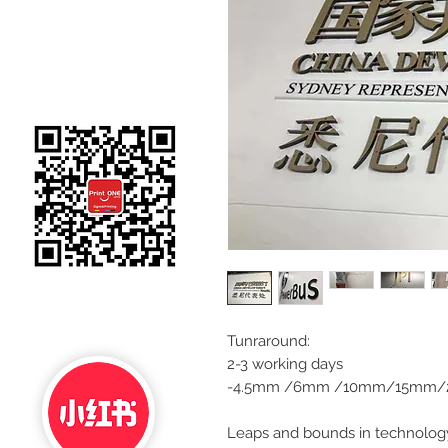
Tunraround:
2-3 working days
-4.5mm /6mm /10mm/15mm/2
Leaps and bounds in technology