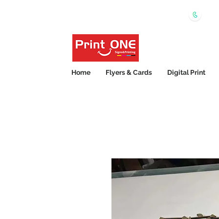
0450
Shipping Wide Australia 24hrs Express Printing
Home
Flyers & Cards
Digital Print