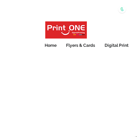
0450
Shipping Wide Australia 24hrs Express Printing
Home
Flyers & Cards
Digital Print