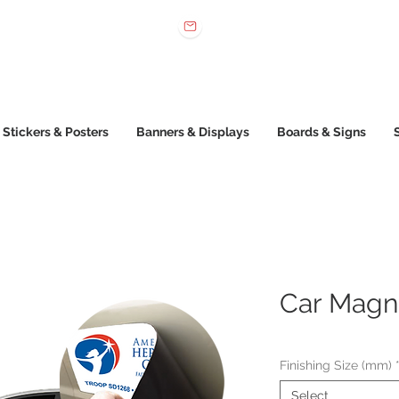
 022 222
sales@printone.com.au
Stickers & Posters
Banners & Displays
Boards & Signs
Car Magn
Finishing Size (mm)
Select