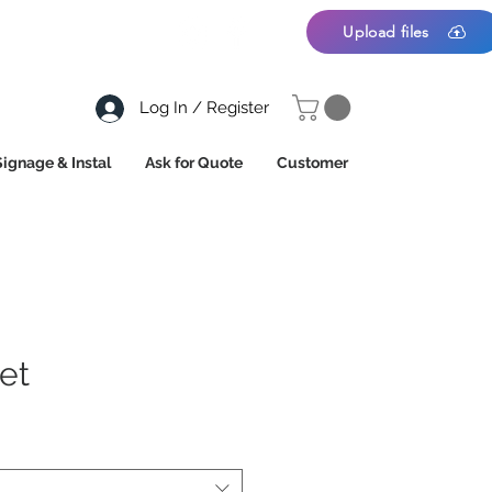
Upload files
Log In / Register
Signage & Instal
Ask for Quote
Customer
et
*