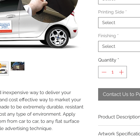
Printing Side
*
Select
Finishing
*
Select
Quantity
*
d inexpensive way to deliver your
Contact Us to 
and cost effective way to market your
ade to be extremely durable, resistant
ost any type of environment. Apply
Product Descriptio
 from car to car, to any flat surface
le advertising technique.
Market your business 
Artwork Specificati
personalised square 