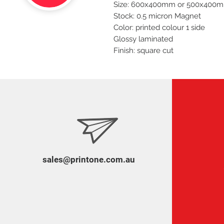
Size: 600x400mm or 500x400
Stock: 0.5 micron Magnet
Color: printed colour 1 side
Glossy laminated
Finish: square cut
sales@printone.com.au