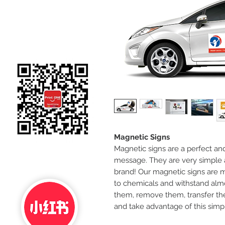
Magnetic Signs
Magnetic signs are a perfect an
message. They are very simple 
brand! Our magnetic signs are m
to chemicals and withstand alm
them, remove them, transfer them
and take advantage of this simp