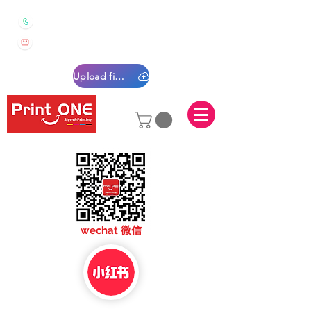
0450 022 222
sales@printone.com.au
Upload files
sales@printone.com
wechat 微信