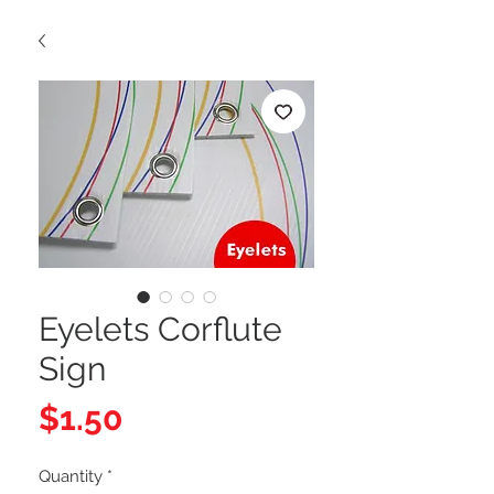
Eyelets Corflute
Sign
Price
$1.50
Quantity
*