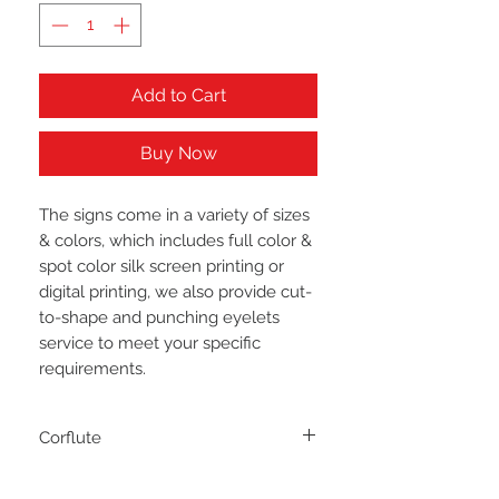
Add to Cart
Buy Now
The signs come in a variety of sizes
& colors, which includes full color &
spot color silk screen printing or
digital printing, we also provide cut-
to-shape and punching eyelets
service to meet your specific
requirements.
Corflute
They are the most popular form of