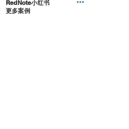
RedNote小红书
to our best yield.
​更多案例
sales@printone.com.au
0450 022 222
NEED ASSISTANCE?
Print ONE Warehouse
Ph :
(61) 0450 022 222