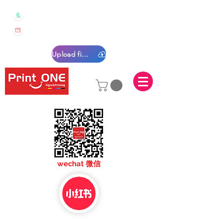
0450 022 222
sales@printone.com.au
Upload files
sales@printone.com
wechat 微信