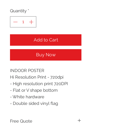
Quantity
*
Add to Cart
Buy Now
INDOOR POSTER
Hi Resolution Print - 720dpi
- High resolution print 720DPI
- Flat or V shape bottom
- White hardware
- Double sided vinyl flag
Free Quote