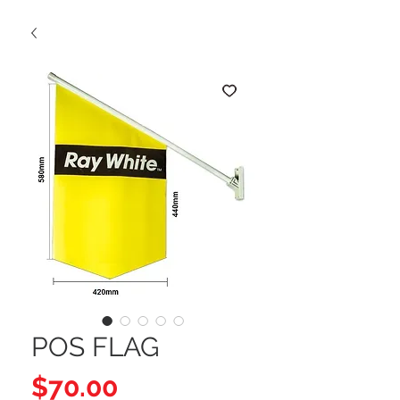
POS FLAG
Price
$70.00