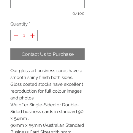
0/100
Quantity
*
Contact Us to Purchase
Our gloss art business cards have a
smooth shiny finish both sides.
Gloss coated stocks have excellent
reproduction for full colour images
and photos.
We offer Single-Sided or Double-
Sided business cards in standard 90
x 54mm .
90mm x 55mm (Australian Standard
Business Card Size) with 3mm