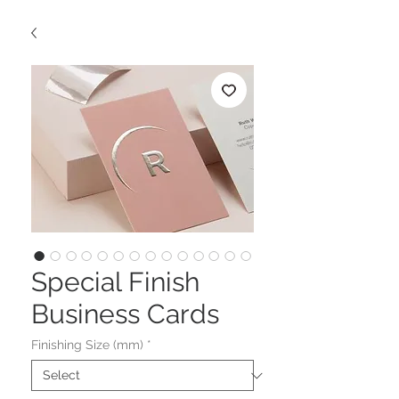
Special Finish
Business Cards
Finishing Size (mm)
*