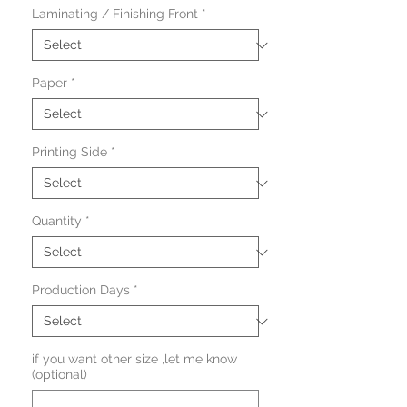
Laminating / Finishing Front
*
Paper
*
Printing Side
*
Quantity
*
Production Days
*
if you want other size ,let me know
(optional)