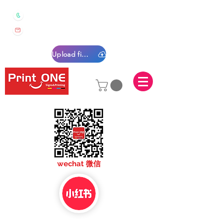
0450 022 222
sales@printone.com.au
Upload files
sales@printone.com
wechat 微信