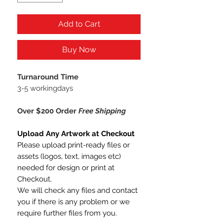
Add to Cart
Buy Now
Turnaround Time
3-5 workingdays
Over $200 Order
Free Shipping
Upload Any Artwork at Checkout
Please upload print-ready files or
assets (logos, text, images etc)
needed for design or print at
Checkout.
We will check any files and contact
you if there is any problem or we
require further files from you.