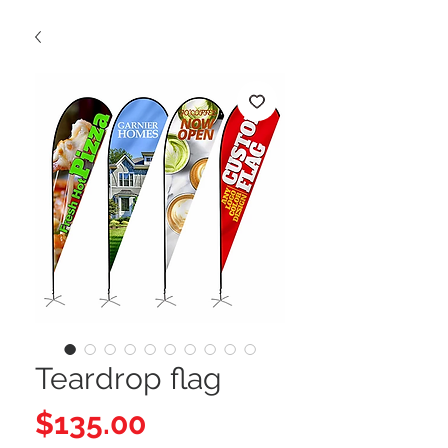
Teardrop flag
Price
$135.00