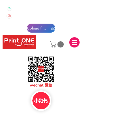
0450 022 222
sales@printone.com.au
Upload files
sales@printone.com
wechat 微信