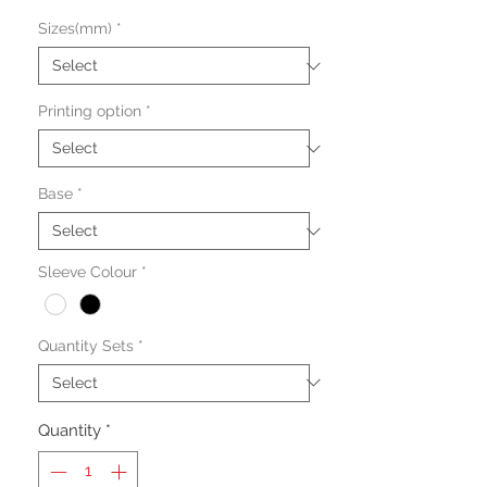
Sizes(mm)
*
Printing option
*
Base
*
Sleeve Colour
*
Quantity Sets
*
Quantity
*