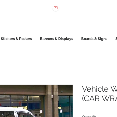
 022 222
sales@printone.com.au
Stickers & Posters
Banners & Displays
Boards & Signs
Vehicle W
(CAR WR