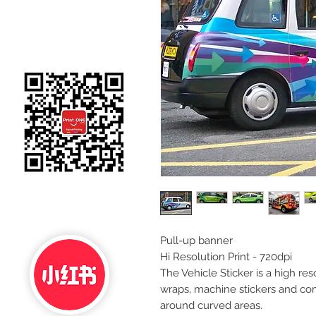
Pull-up banner
Hi Resolution Print - 720dpi
The Vehicle Sticker is a high reso
wraps, machine stickers and co
around curved areas.