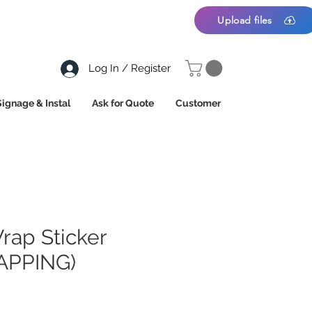
Upload files
Log In / Register
Signage & Instal
Ask for Quote
Customer
rap Sticker
APPING)