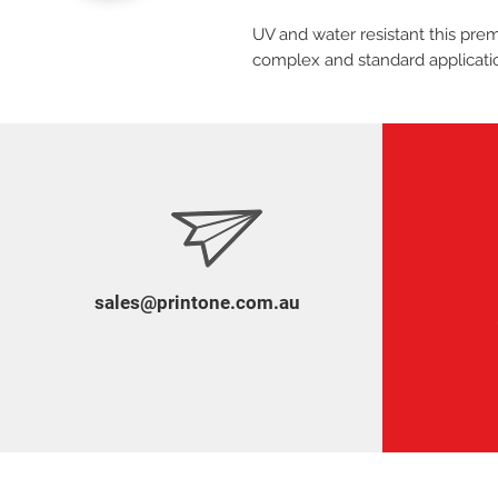
UV and water resistant this premi
complex and standard applicati
sales@printone.com.au