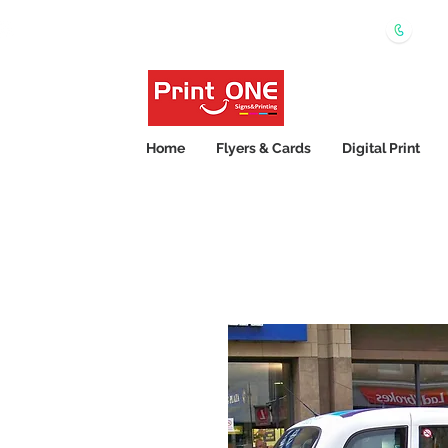
0450
Shipping Wide Australia 24hrs Express Printing
Home
Flyers & Cards
Digital Print