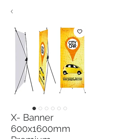
X- Banner
600x1600mm