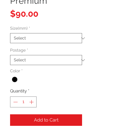
Premium
Price
$90.00
Size(mm)
*
Postage
*
Color
*
Quantity
*
Add to Cart