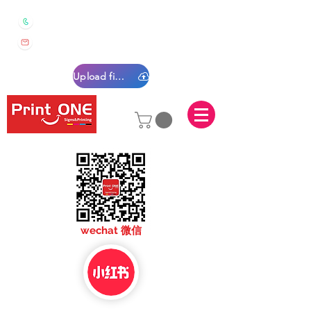
0450 022 222
sales@printone.com.au
Upload files
sales@printone.com
wechat 微信