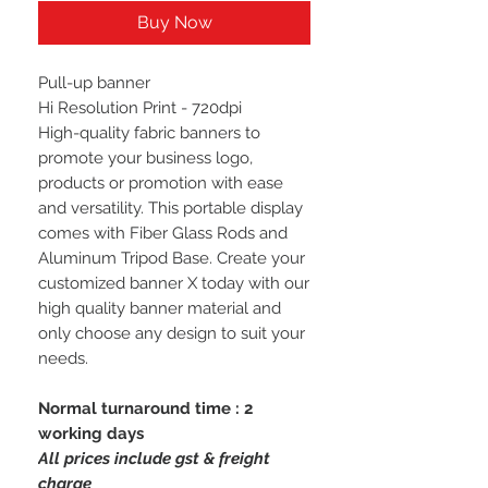
Buy Now
Pull-up banner
Hi Resolution Print - 720dpi
High-quality fabric banners to
promote your business logo,
products or promotion with ease
and versatility. This portable display
comes with Fiber Glass Rods and
Aluminum Tripod Base. Create your
customized banner X today with our
high quality banner material and
only choose any design to suit your
needs.
Normal turnaround time : 2
working days
All prices include gst & freight
charge