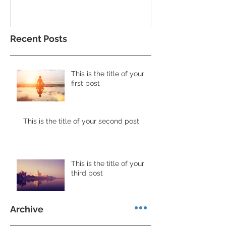
Recent Posts
This is the title of your
first post
This is the title of your second post
This is the title of your
third post
Archive