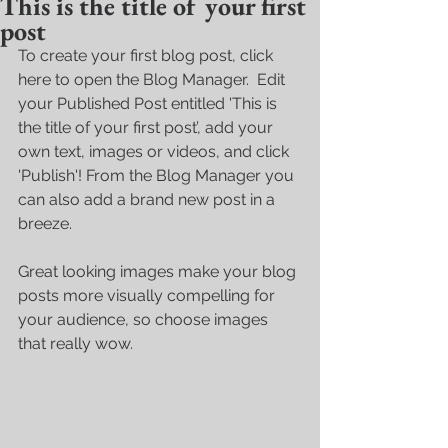
This is the title of your first
post
To create your first blog post, click 
here to open the Blog Manager.  Edit 
your Published Post entitled 'This is 
the title of your first post’, add your 
own text, images or videos, and click 
'Publish'! From the Blog Manager you 
can also add a brand new post in a 
breeze. 
Great looking images make your blog 
posts more visually compelling for 
your audience, so choose images 
that really wow. 