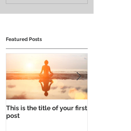
Featured Posts
This is the title of your first
This is the tit
post
second post