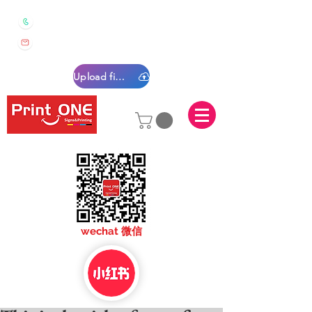
0450 022 222
sales@printone.com.au
Upload files
sales@printone.com
wechat 微信