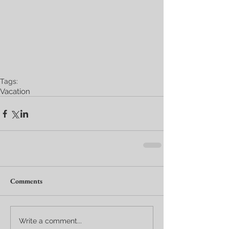
Tags:
Vacation
Comments
Write a comment...