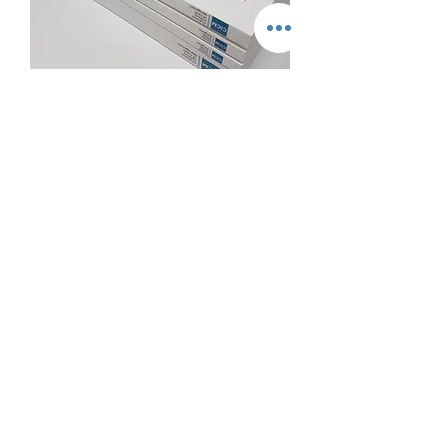
A4 Perfect Binding
A5 Perfect Binding