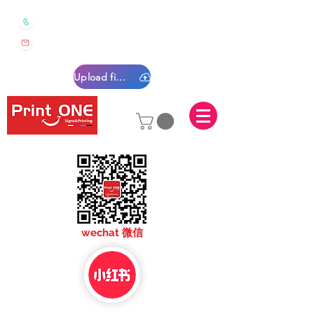
0450 022 222
sales@printone.com.au
Upload files
sales@printone.com
wechat 微信