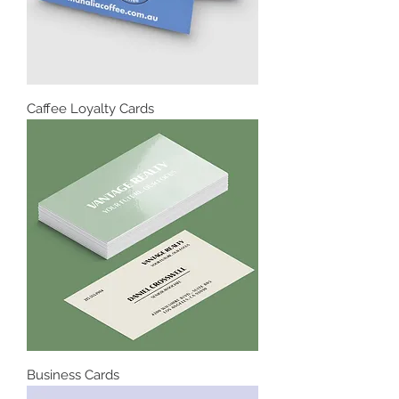
Caffee Loyalty Cards
Business Cards