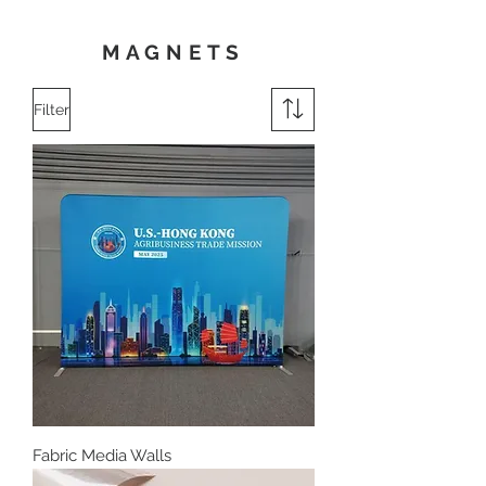
MAGNETS
Filter
Fabric Media Walls