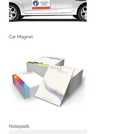
Car Magnet
Notepads