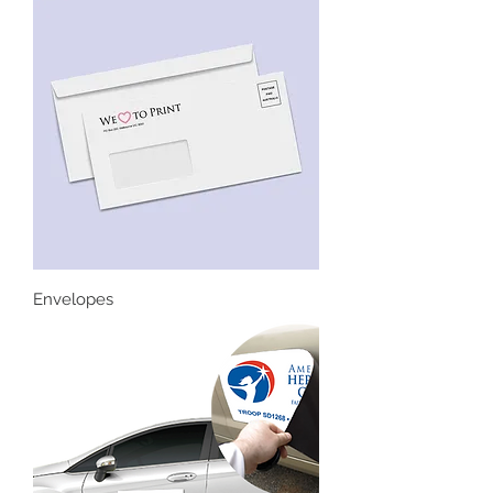
Envelopes