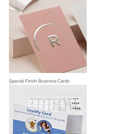
Special Finish Business Cards