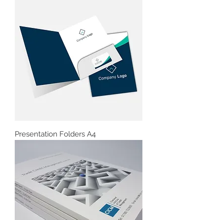
Presentation Folders A4